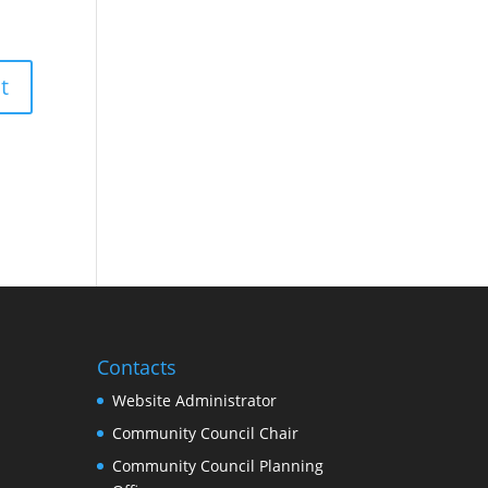
Contacts
Website Administrator
Community Council Chair
Community Council Planning