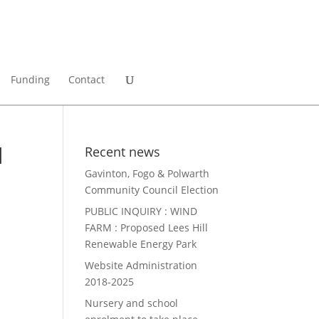
Funding
Contact
d
Recent news
Gavinton, Fogo & Polwarth
Community Council Election
PUBLIC INQUIRY : WIND
FARM : Proposed Lees Hill
Renewable Energy Park
Website Administration
2018-2025
Nursery and school