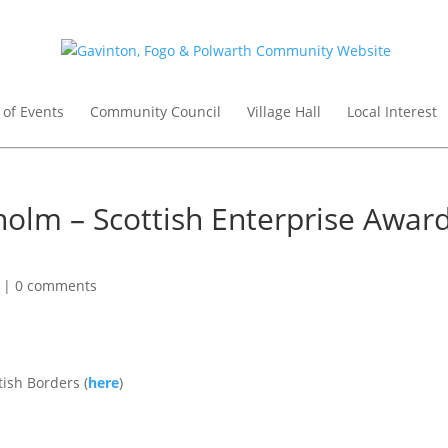
 of Events
Community Council
Village Hall
Local Interest
holm – Scottish Enterprise Awar
|
0 comments
ish Borders (
here
)