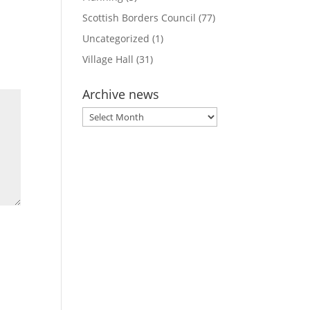
Scottish Borders Council
(77)
Uncategorized
(1)
Village Hall
(31)
Archive news
Archive
news