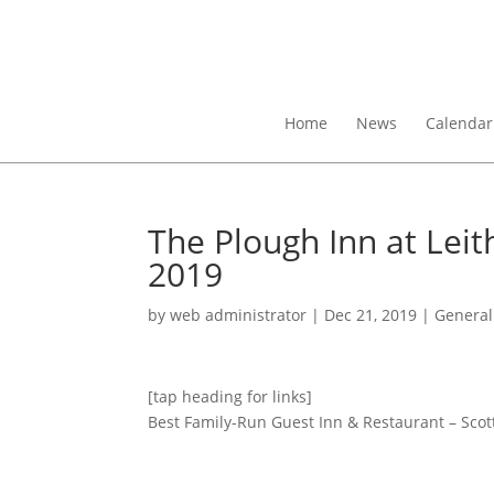
Home
News
Calendar
The Plough Inn at Leit
2019
by
web administrator
|
Dec 21, 2019
|
General
[tap heading for links]
Best Family-Run Guest Inn & Restaurant – Scott