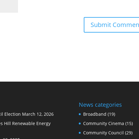
News categories
l Election
March 12, 2026
Broadband
(19)
s Hill Renewable Energy
Community Cinema
(15)
Community Council
(29)