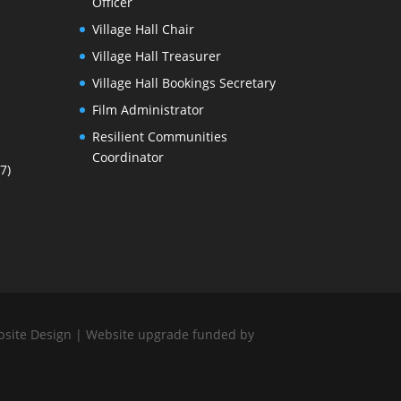
Officer
Village Hall Chair
Village Hall Treasurer
Village Hall Bookings Secretary
Film Administrator
Resilient Communities
Coordinator
7)
bsite Design
| Website upgrade funded by