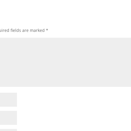
ired fields are marked
*