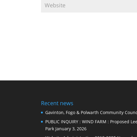
Recent news
Gavinton, Fogo & Polwarth Community Counci
PUBLIC INQUIRY : WIND FARM : Proposed Lee
Park
January 3, 2026