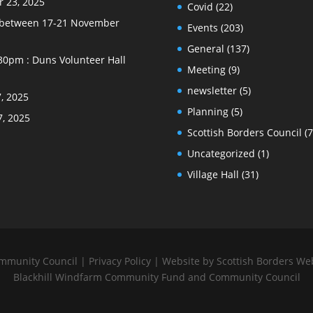
 23, 2025
Covid
(22)
e between 17-21 November
Events
(203)
General
(137)
30pm : Duns Volunteer Hall
Meeting
(9)
newsletter
(5)
, 2025
Planning
(5)
7, 2025
Scottish Borders Council
(7
Uncategorized
(1)
Village Hall
(31)
ommunity Council |
Privacy Policy
| Website by
Scottish Borders We
Blackhill Windfarm Community Fund and Community Council