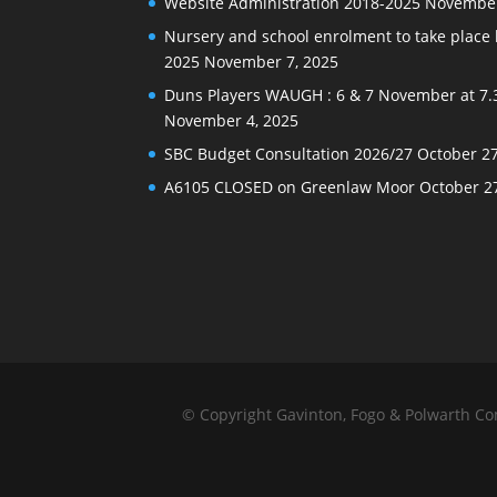
Website Administration 2018-2025
November
Nursery and school enrolment to take plac
2025
November 7, 2025
Duns Players WAUGH : 6 & 7 November at 7.
November 4, 2025
SBC Budget Consultation 2026/27
October 27
A6105 CLOSED on Greenlaw Moor
October 2
© Copyright Gavinton, Fogo & Polwarth C