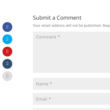
Submit a Comment
Your email address will not be published.
Requ