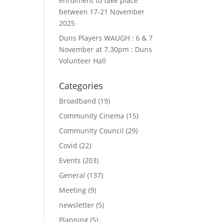
enrolment to take place
between 17-21 November
2025
Duns Players WAUGH : 6 & 7
November at 7.30pm : Duns
Volunteer Hall
Categories
Broadband
(19)
Community Cinema
(15)
Community Council
(29)
Covid
(22)
Events
(203)
General
(137)
Meeting
(9)
newsletter
(5)
Planning
(5)