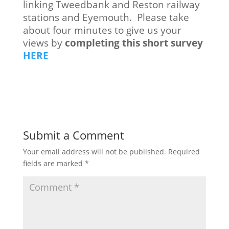
linking Tweedbank and Reston railway
stations and Eyemouth. Please take
about four minutes to give us your
views by
completing this short survey
HERE
Submit a Comment
Your email address will not be published.
Required
fields are marked
*