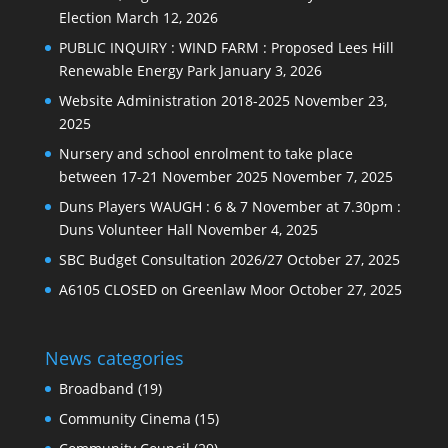
Election
March 12, 2026
PUBLIC INQUIRY : WIND FARM : Proposed Lees Hill
Renewable Energy Park
January 3, 2026
Website Administration 2018-2025
November 23,
2025
Nursery and school enrolment to take place
between 17-21 November 2025
November 7, 2025
Duns Players WAUGH : 6 & 7 November at 7.30pm :
Duns Volunteer Hall
November 4, 2025
SBC Budget Consultation 2026/27
October 27, 2025
A6105 CLOSED on Greenlaw Moor
October 27, 2025
News categories
Broadband
(19)
Community Cinema
(15)