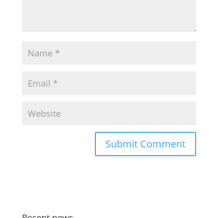
Recent news