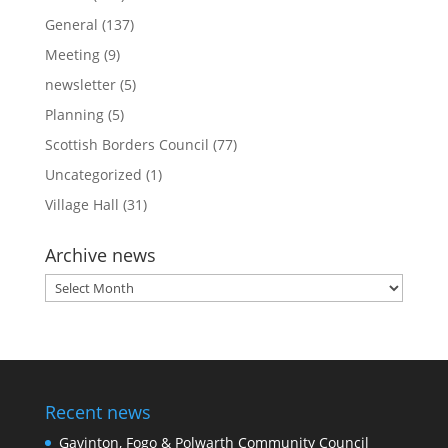
General
(137)
Meeting
(9)
newsletter
(5)
Planning
(5)
Scottish Borders Council
(77)
Uncategorized
(1)
Village Hall
(31)
Archive news
Archive
news
Recent news
Gavinton, Fogo & Polwarth Community Council