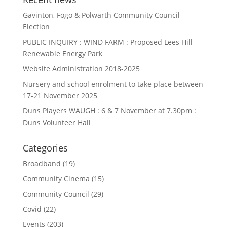
Gavinton, Fogo & Polwarth Community Council
Election
PUBLIC INQUIRY : WIND FARM : Proposed Lees Hill
Renewable Energy Park
Website Administration 2018-2025
Nursery and school enrolment to take place between
17-21 November 2025
Duns Players WAUGH : 6 & 7 November at 7.30pm :
Duns Volunteer Hall
Categories
Broadband
(19)
Community Cinema
(15)
Community Council
(29)
Covid
(22)
Events
(203)