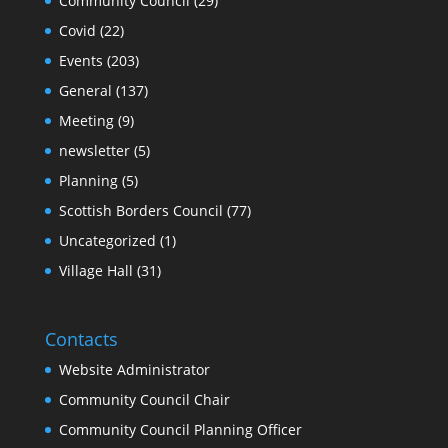
Community Council
(29)
Covid
(22)
Events
(203)
General
(137)
Meeting
(9)
newsletter
(5)
Planning
(5)
Scottish Borders Council
(77)
Uncategorized
(1)
Village Hall
(31)
Contacts
Website Administrator
Community Council Chair
Community Council Planning Officer