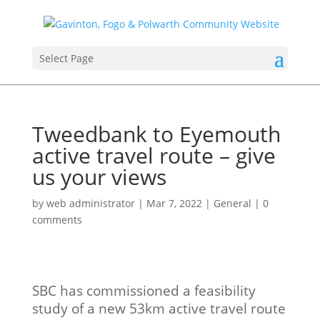
Select Page
Tweedbank to Eyemouth
active travel route – give
us your views
by
web administrator
|
Mar 7, 2022
|
General
|
0
comments
SBC has commissioned a feasibility
study of a new 53km active travel route