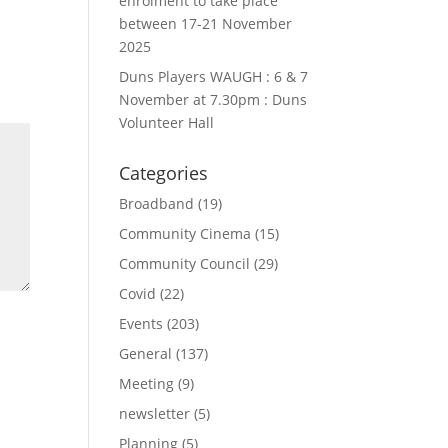
enrolment to take place
between 17-21 November
2025
Duns Players WAUGH : 6 & 7
November at 7.30pm : Duns
Volunteer Hall
Categories
Broadband
(19)
Community Cinema
(15)
Community Council
(29)
Covid
(22)
Events
(203)
General
(137)
Meeting
(9)
newsletter
(5)
Planning
(5)