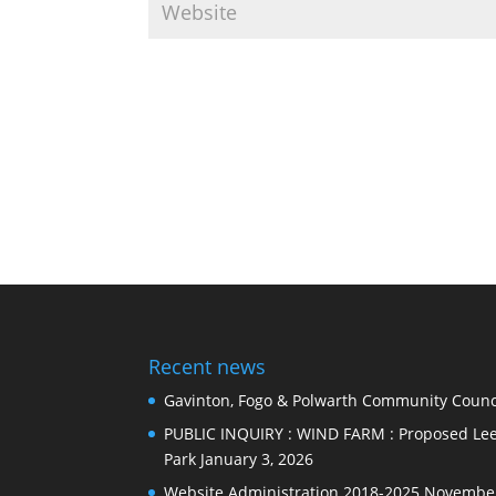
Recent news
Gavinton, Fogo & Polwarth Community Counci
PUBLIC INQUIRY : WIND FARM : Proposed Lee
Park
January 3, 2026
Website Administration 2018-2025
November