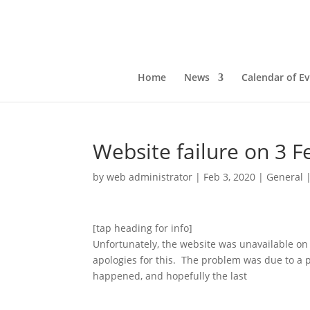
Home
News
Calendar of E
Website failure on 3 F
by
web administrator
|
Feb 3, 2020
|
General
[tap heading for info]
Unfortunately, the website was unavailable o
apologies for this. The problem was due to a po
happened, and hopefully the last