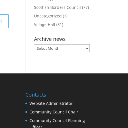
Scottish Borders Council
(77)
Uncategorized
(1)
Village Hall
(31)
Archive news
Archive
news
Contacts
Website Administrator
Community Council Chair
Community Council Planning
Officer