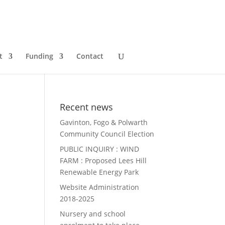
t
Funding
Contact
Recent news
Gavinton, Fogo & Polwarth
Community Council Election
PUBLIC INQUIRY : WIND
FARM : Proposed Lees Hill
Renewable Energy Park
Website Administration
2018-2025
Nursery and school