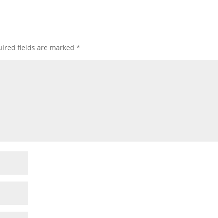
ired fields are marked
*