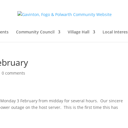
vents
Community Council
Village Hall
Local Interes
ebruary
|
0 comments
n Monday 3 February from midday for several hours. Our sincere
wer outage on the host server. This is the first time this has