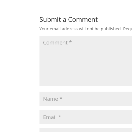
Submit a Comment
Your email address will not be published.
Requ