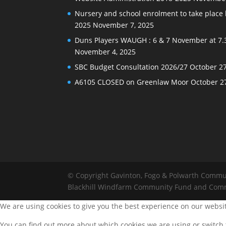
Nursery and school enrolment to take plac
2025
November 7, 2025
Duns Players WAUGH : 6 & 7 November at 7.
November 4, 2025
SBC Budget Consultation 2026/27
October 27
A6105 CLOSED on Greenlaw Moor
October 2
© Copyright Gavinton, Fogo & Polwarth Commu
Blackhill Windfarm Community Fund and Com
We are using cookies to give you the best experience on our websi
You can find out more about which cookies we are using or switch