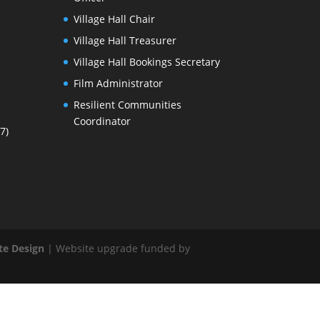
Village Hall Chair
Village Hall Treasurer
Village Hall Bookings Secretary
Film Administrator
Resilient Communities
Coordinator
7)
te Design
| Website upgrade funded by