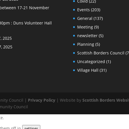
Covid
(22)
e between 17-21 November
Events
(203)
General
(137)
30pm : Duns Volunteer Hall
Meeting
(9)
newsletter
(5)
, 2025
Planning
(5)
7, 2025
Scottish Borders Council
(7
Uncategorized
(1)
Village Hall
(31)
nity Council |
Privacy Policy
| Website by
Scottish Borders Websi
munity Council
te.
 them off in
.
settings