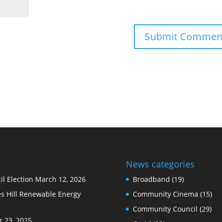
News categories
l Election
March 12, 2026
Broadband
(19)
s Hill Renewable Energy
Community Cinema
(15)
Community Council
(29)
 23, 2025