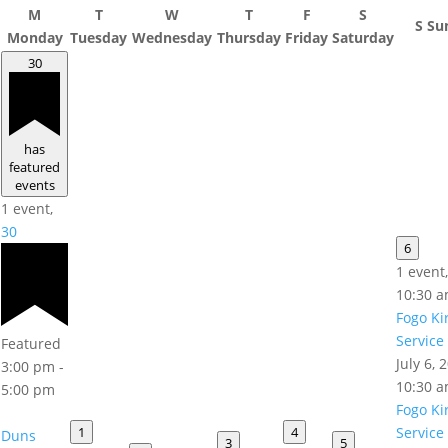
M
T
W
T
F
S
S
Su
Monday
Tuesday
Wednesday
Thursday
Friday
Saturday
30
has
featured
events
1 event,
30
6
1 event
10:30 
Fogo Ki
Service
Featured
July 6,
3:00 pm
-
10:30 
5:00 pm
Fogo Ki
1
4
Service
Duns
3
5