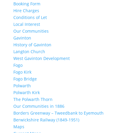
Booking Form
Hire Charges
Conditions of Let
Local Interest
Our Communities
Gavinton
History of Gavinton
Langton Church
West Gavinton Development
Fogo
Fogo Kirk
Fogo Bridge
Polwarth
Polwarth Kirk
The Polwarth Thorn
Our Communities in 1886
Borders Greenway – Tweedbank to Eyemouth
Berwickshire Railway (1849-1951)
Maps