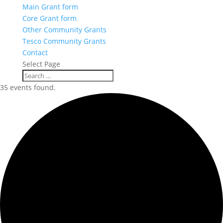
Main Grant form
Core Grant form
Other Community Grants
Tesco Community Grants
Contact
Select Page
35 events found.