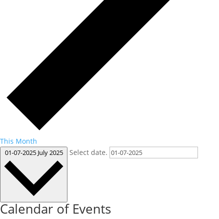
This Month
Select date.
01-07-2025
July 2025
Calendar of Events