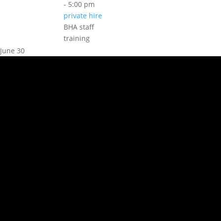
-
5:00 pm
private hire
BHA staff
training
June 30