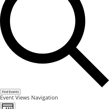
Find Events
Event Views Navigation