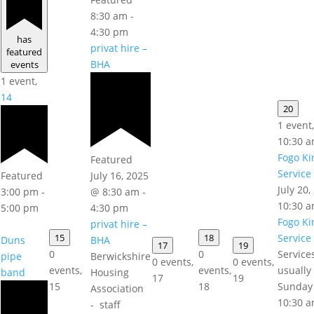
8:30 am
-
4:30 pm
has
privat hire –
featured
BHA
events
1 event,
14
20
1 event
10:30 
Fogo Ki
Featured
Service
Featured
July 16, 2025
July 20
3:00 pm
-
@ 8:30 am
-
10:30 
5:00 pm
4:30 pm
Fogo Ki
privat hire –
15
18
Service
Duns
BHA
17
19
0
0
Service
pipe
Berwickshire
0 events,
0 events,
events,
events,
usually
band
Housing
17
19
15
18
Sunday
Association
10:30 a
- staff