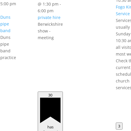
10:30 
5:00 pm
@ 1:30 pm
-
Fogo Ki
6:00 pm
Service
Duns
private hire
Service
pipe
Berwickshire
usually
band
show -
Sunday
Duns
meeting
10:30 a
pipe
all visi
band
most w
practice
Check t
current
schedul
church
service
30
3
has