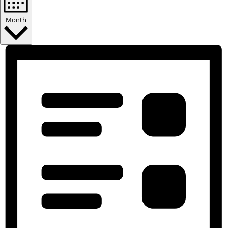
Month