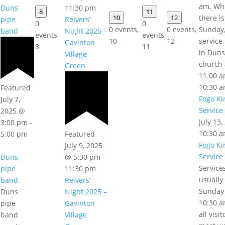
am. Wh
11:30 pm
Duns
8
11
10
12
there is
Reivers’
pipe
0
0
0 events,
0 events,
Sunday,
Night 2025 –
band
events,
events,
10
12
service 
Gavinton
8
11
in Duns
Village
church 
Green
11.00 a
10:30 
Featured
Fogo Ki
July 7,
Service
2025 @
July 13
3:00 pm
-
10:30 
5:00 pm
Featured
Fogo Ki
July 9, 2025
Service
Duns
@ 5:30 pm
-
Service
pipe
11:30 pm
usually
band
Reivers’
Sunday
Duns
Night 2025 –
10:30 a
pipe
Gavinton
all visi
band
Village