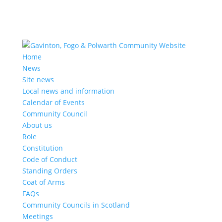
Home
News
Site news
Local news and information
Calendar of Events
Community Council
About us
Role
Constitution
Code of Conduct
Standing Orders
Coat of Arms
FAQs
Community Councils in Scotland
Meetings