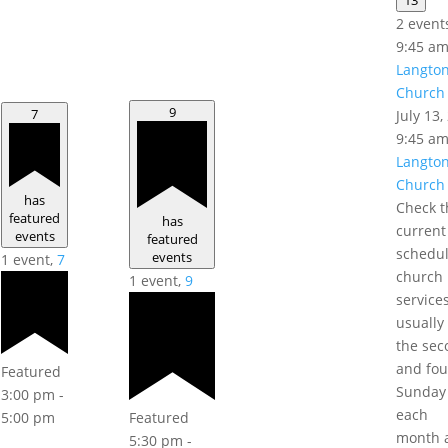
2 event
9:45 a
Langto
Church 
9
7
July 13
9:45 a
Langto
Church 
has
Check t
featured
has
current
events
featured
schedul
events
1 event,
7
church
1 event,
9
service
usually
the sec
and fou
Featured
Sunday
3:00 pm
-
each
Featured
5:00 pm
month a
5:30 pm
-