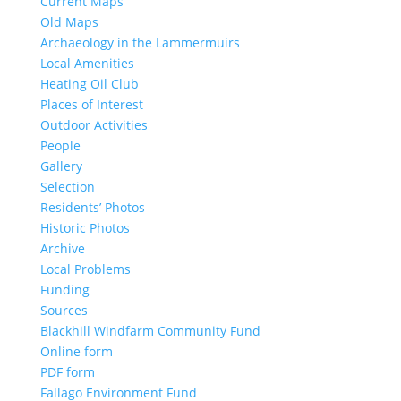
Current Maps
Old Maps
Archaeology in the Lammermuirs
Local Amenities
Heating Oil Club
Places of Interest
Outdoor Activities
People
Gallery
Selection
Residents’ Photos
Historic Photos
Archive
Local Problems
Funding
Sources
Blackhill Windfarm Community Fund
Online form
PDF form
Fallago Environment Fund