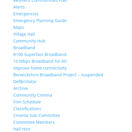
Resilient Communities Plan
Alerts
Emergencies
Emergency Planning Guide
Maps
Village Hall
Community Hub
Broadband
R100 Superfast Broadband
10 Mbps Broadband for All
Improve home connectivity
Berwickshire Broadband Project – suspended
Defibrillator
Archive
Community Cinema
Film Schedule
Classifications
Cinema Sub-Committee
Committee Members
Hall Hire