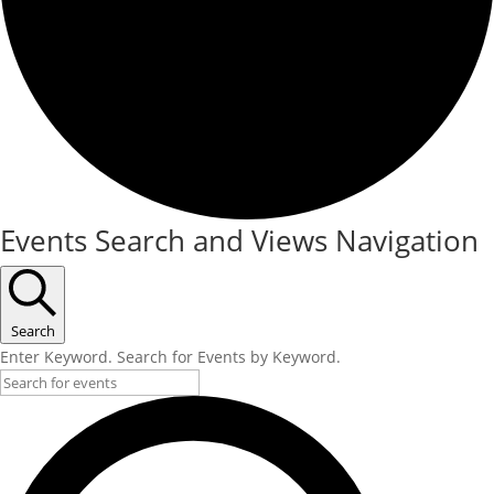
Events Search and Views Navigation
Search
Enter Keyword. Search for Events by Keyword.