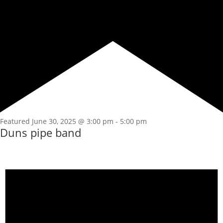
Featured
June 30, 2025 @ 3:00 pm
-
5:00 pm
Duns pipe band