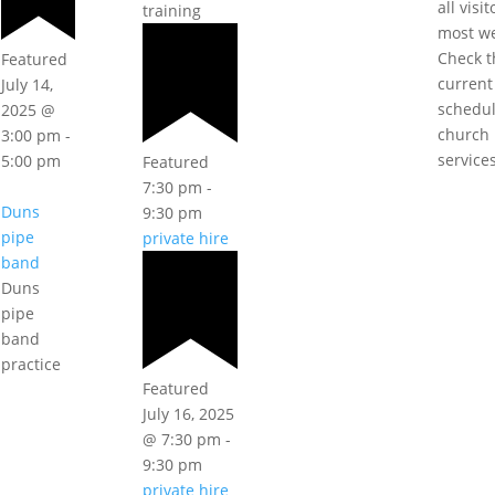
all visi
training
most w
Check t
Featured
current
July 14,
schedul
2025 @
church
3:00 pm
-
service
5:00 pm
Featured
7:30 pm
-
Duns
9:30 pm
pipe
private hire
band
Duns
pipe
band
practice
Featured
July 16, 2025
@ 7:30 pm
-
9:30 pm
private hire