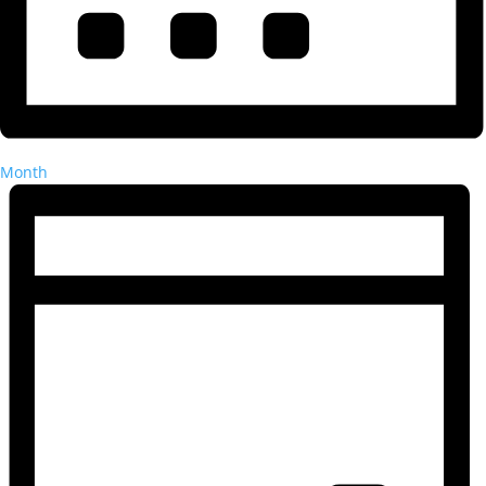
Month