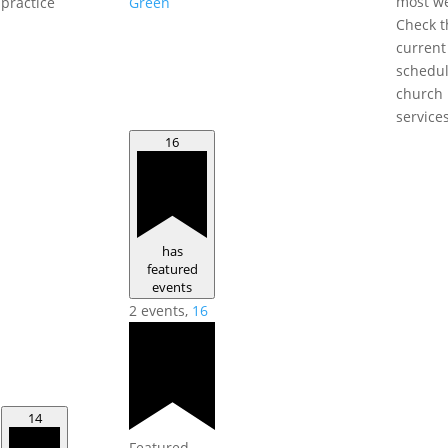
most w
practice
Green
Check t
current
schedul
church
service
16
has
featured
events
2 events,
16
14
Featured