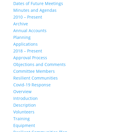
Dates of Future Meetings
Minutes and Agendas
2010 – Present
Archive
Annual Accounts
Planning
Applications
2018 – Present
Approval Process
Objections and Comments
Committee Members
Resilient Communities
Covid-19 Response
Overview
Introduction
Description
Volunteers
Training
Equipment