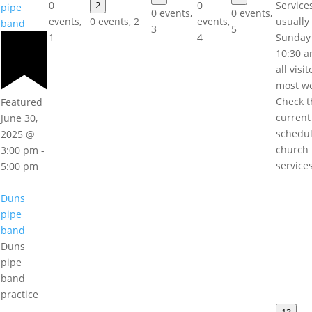
0
2
0
Service
pipe
0 events,
0 events,
events,
0 events,
2
events,
usually
band
3
5
1
4
Sunday
10:30 a
all visi
most w
Check t
Featured
current
June 30,
schedul
2025 @
church
3:00 pm
-
service
5:00 pm
Duns
pipe
band
Duns
pipe
band
practice
13