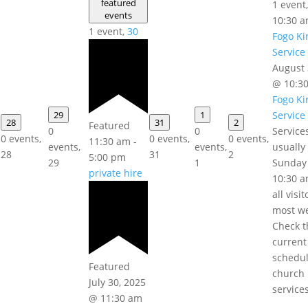
featured
1 event
events
10:30 
1 event,
30
Fogo Ki
Service
August 
@ 10:3
Fogo Ki
29
1
Service
28
31
2
Featured
0
0
Service
0 events,
0 events,
0 events,
11:30 am
-
events,
events,
usually
28
31
2
5:00 pm
29
1
Sunday
private hire
10:30 a
all visi
most w
Check t
current
schedul
Featured
church
July 30, 2025
service
@ 11:30 am