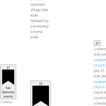
Gavinton
Village Hall
AGM
followed by
Community
Cinema
AGM
27
2 event
9:45 a
Langto
Church 
21
July 27
9:45 a
Langto
23
Church 
has
featured
Check t
events
current
1 event,
schedul